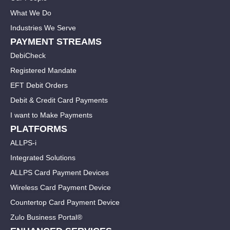
What We Do
Industries We Serve
PAYMENT STREAMS
DebiCheck
Registered Mandate
EFT Debit Orders
Debit & Credit Card Payments
I want to Make Payments
PLATFORMS
ALLPS-i
Integrated Solutions
ALLPS Card Payment Devices
Wireless Card Payment Device
Countertop Card Payment Device
Zulo Business Portal®