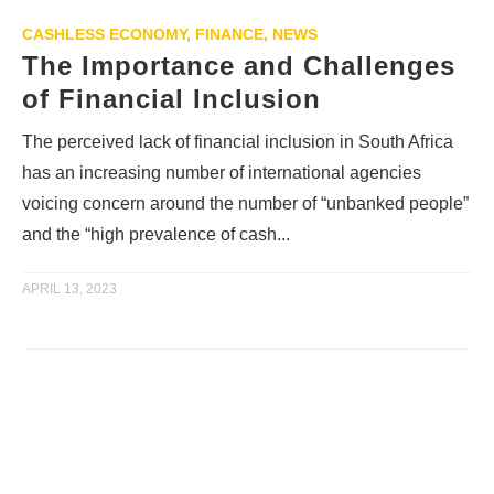
CASHLESS ECONOMY
,
FINANCE
,
NEWS
The Importance and Challenges
of Financial Inclusion
The perceived lack of financial inclusion in South Africa
has an increasing number of international agencies
voicing concern around the number of “unbanked people”
and the “high prevalence of cash...
APRIL 13, 2023