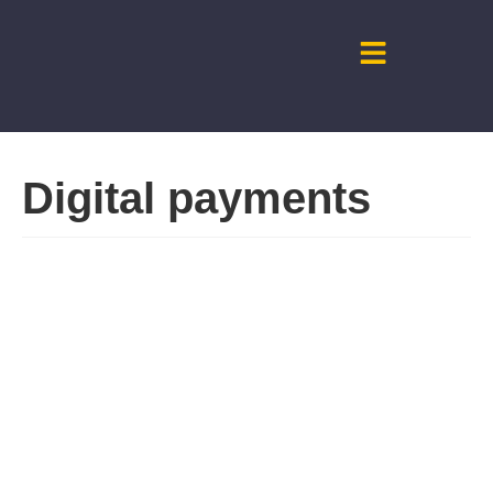
Digital payments