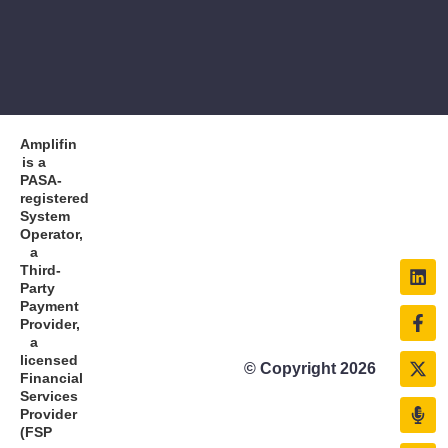
Amplifin
is a
PASA-
registered
System
Operator,
a
Third-
Party
Payment
Provider,
a
licensed
© Copyright 2026
Financial
Services
Provider
(FSP