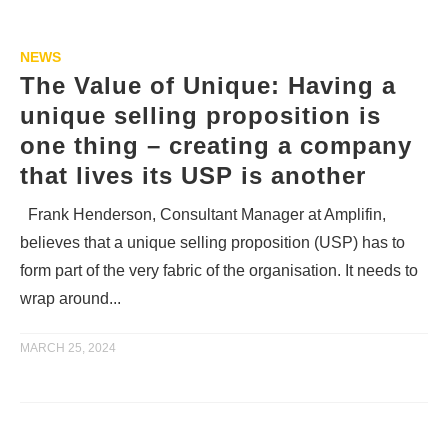
NEWS
The Value of Unique: Having a
unique selling proposition is
one thing – creating a company
that lives its USP is another
Frank Henderson, Consultant Manager at Amplifin,
believes that a unique selling proposition (USP) has to
form part of the very fabric of the organisation. It needs to
wrap around...
MARCH 25, 2024