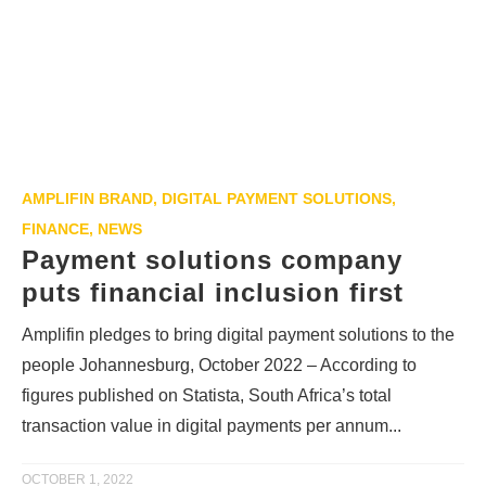
AMPLIFIN BRAND
,
DIGITAL PAYMENT SOLUTIONS
,
FINANCE
,
NEWS
Payment solutions company
puts financial inclusion first
Amplifin pledges to bring digital payment solutions to the
people Johannesburg, October 2022 – According to
figures published on Statista, South Africa’s total
transaction value in digital payments per annum...
OCTOBER 1, 2022