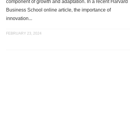
component of growth and adaptation. In a recent Harvard
Business School online article, the importance of
innovation...
FEBRUARY 23, 2024