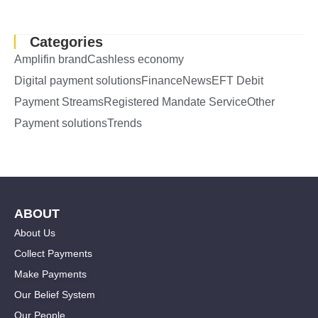
Categories
Amplifin brand
Cashless economy
Digital payment solutions
Finance
News
EFT Debit
Payment Streams
Registered Mandate Service
Other
Payment solutions
Trends
ABOUT
About Us
Collect Payments
Make Payments
Our Belief System
Our People