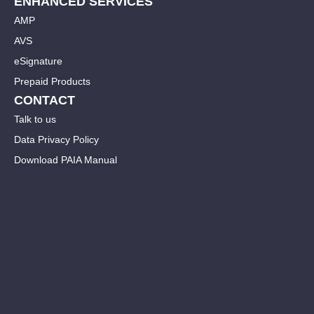
ENHANCED SERVICES
AMP
AVS
eSignature
Prepaid Products
CONTACT
Talk to us
Data Privacy Policy
Download PAIA Manual