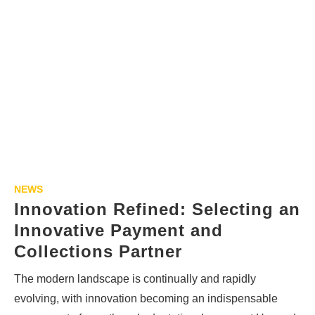
NEWS
Innovation Refined: Selecting an
Innovative Payment and
Collections Partner
The modern landscape is continually and rapidly
evolving, with innovation becoming an indispensable